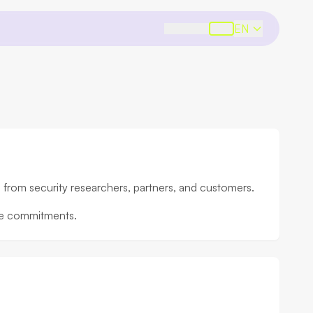
EN
s from security researchers, partners, and customers.
nce commitments.