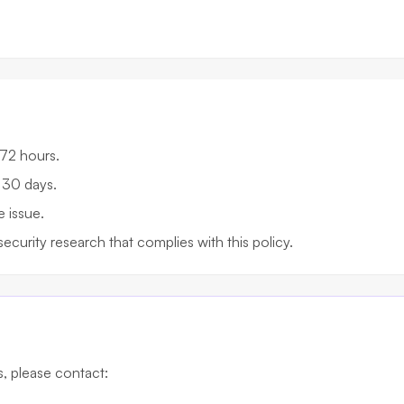
 72 hours.
 30 days.
e issue.
security research that complies with this policy.
es, please contact: