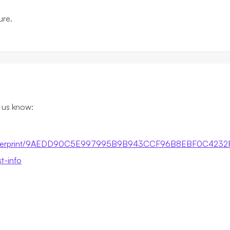
ure.
t us know:
by-fingerprint/9AEDD90C5E997995B9B943CCF96B8EBF0C4232
st-info