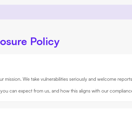
losure Policy
our mission. We take vulnerabilities seriously and welcome report
hat you can expect from us, and how this aligns with our complia