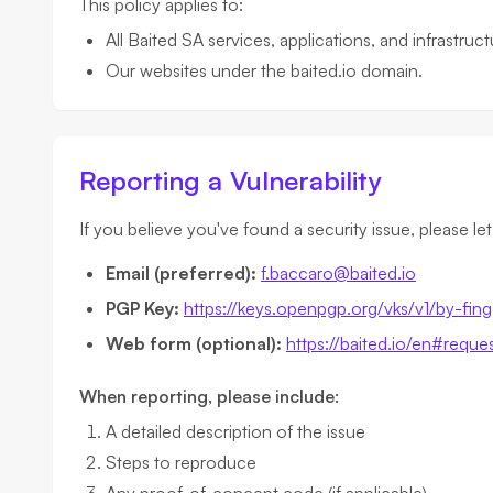
This policy applies to:
All Baited SA services, applications, and infrastruct
Our websites under the baited.io domain.
Reporting a Vulnerability
If you believe you've found a security issue, please le
Email (preferred):
f.baccaro@baited.io
PGP Key:
https://keys.openpgp.org/vks/v1/
Web form (optional):
https://baited.io/en#reque
When reporting, please include:
A detailed description of the issue
Steps to reproduce