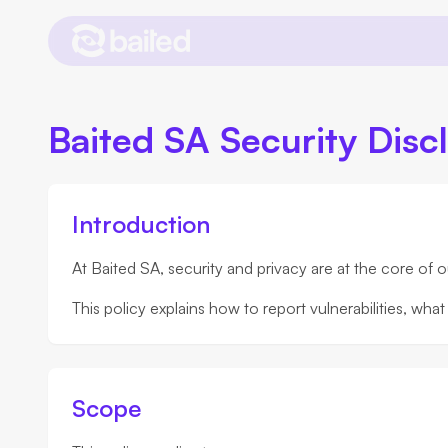
Baited SA Security Disc
Introduction
At Baited SA, security and privacy are at the core of 
This policy explains how to report vulnerabilities, w
Scope