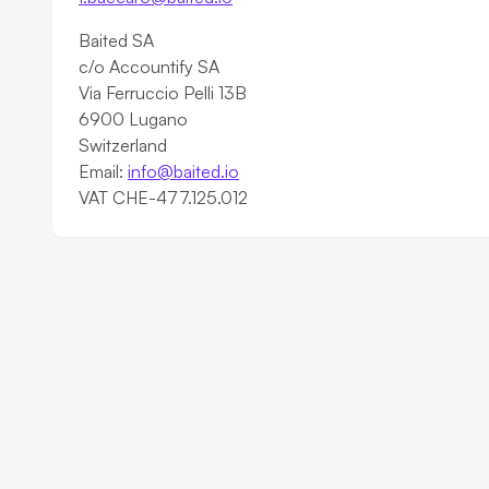
Baited SA
c/o Accountify SA
Via Ferruccio Pelli 13B
6900 Lugano
Switzerland
Email:
info@baited.io
VAT CHE-477.125.012