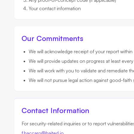
Any proof-of-concept code (if applicable)
Your contact information
Our Commitments
We will acknowledge receipt of your report within
We will provide updates on progress at least every
We will work with you to validate and remediate th
We will not pursue legal action against good-faith 
Contact Information
For security-related inquiries or to report vulnerabiliti
f.baccaro@baited.io